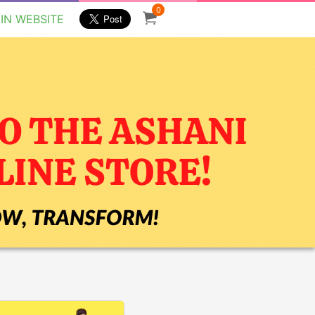
0
IN WEBSITE