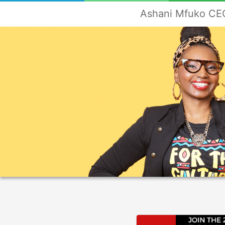
Ashani Mfuko CEO