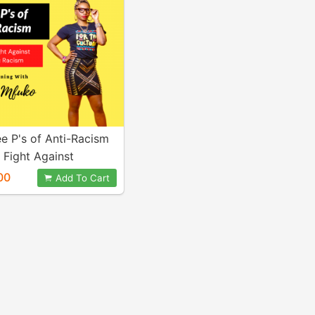
e P's of Anti-Racism
 Fight Against
c Racism) - Video
00
Add To Cart
ining