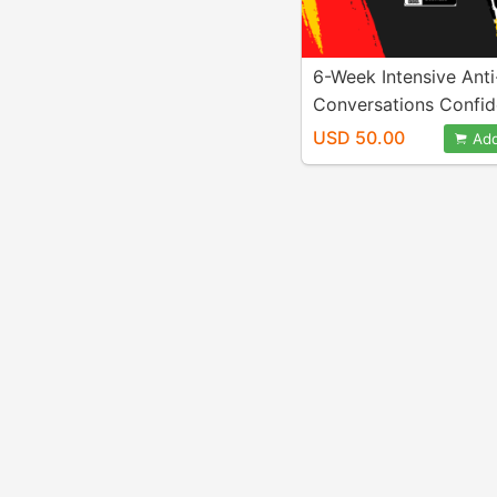
6-Week Intensive Anti
Conversations Confi
Challenge
USD 50.00
Add