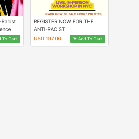
-Racist
REGISTER NOW FOR THE
dence
ANTI-RACIST
CONVERSATIONS
USD 197.00
 To Cart
Add To Cart
CONFIDENCE CHALLENGE
LIVE, IN-PERSON WORKSHOP
IN NYC!