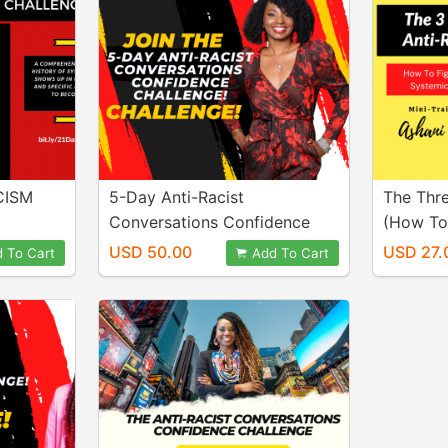
CISM
5-Day Anti-Racist
The Thre
Conversations Confidence
(How To
Challenge
Systemi
USD 50.00
USD 27.
 To Cart
Add To Cart
Mini-Tra