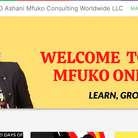
 Ashani Mfuko Consulting Worldwide LLC
MA