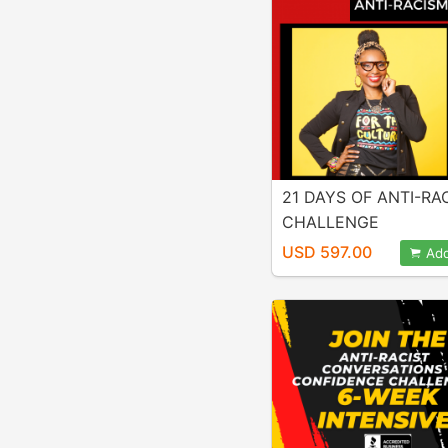
21 DAYS OF ANTI-RA
CHALLENGE
USD 597.00
Add